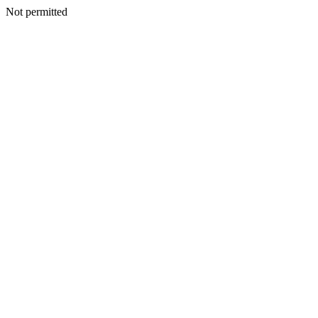
Not permitted