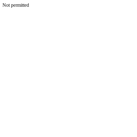
Not permitted